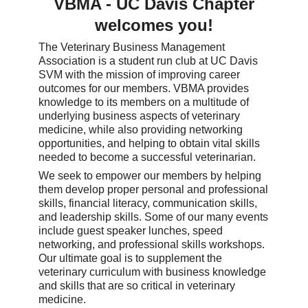
VBMA - UC Davis Chapter
welcomes you!
The Veterinary Business Management
Association is a student run club at UC Davis
SVM with the mission of improving career
outcomes for our members. VBMA provides
knowledge to its members on a multitude of
underlying business aspects of veterinary
medicine, while also providing networking
opportunities, and helping to obtain vital skills
needed to become a successful veterinarian.
We seek to empower our members by helping
them develop proper personal and professional
skills, financial literacy, communication skills,
and leadership skills. Some of our many events
include guest speaker lunches, speed
networking, and professional skills workshops.
Our ultimate goal is to supplement the
veterinary curriculum with business knowledge
and skills that are so critical in veterinary
medicine.