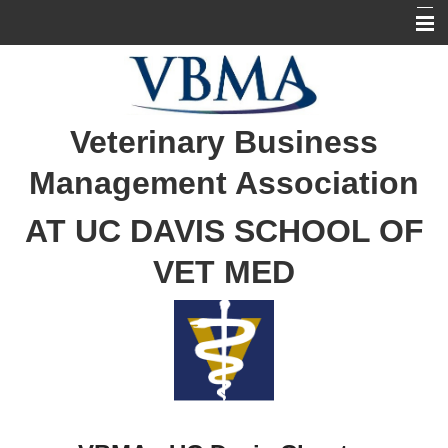
Home
Our Officers
Veterinary Business
About the BCP Program
Management Association
BCP Tracking
AT UC DAVIS SCHOOL OF
VET MED